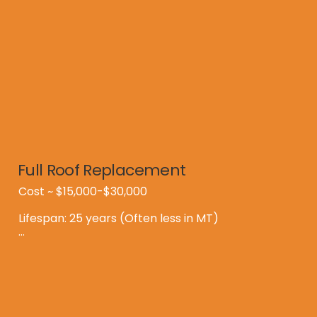
Full Roof Replacement
Cost ~ $15,000-$30,000

Lifespan: 25 years (Often less in MT)

Downside:

*High Upfront Cost

*Days of mess and disruption

*Landfill Waste
