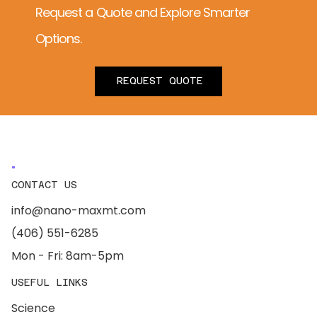
Request a Quote and Explore Smarter
Options.
REQUEST QUOTE
CONTACT US
info@nano-maxmt.com
(406) 551-6285
Mon - Fri: 8am-5pm
USEFUL LINKS
Science