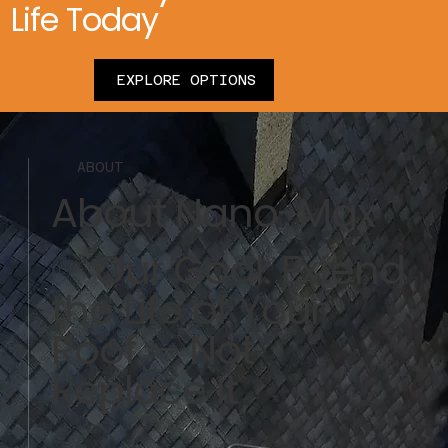
Life Today
EXPLORE OPTIONS
ABOUT
About Nano-Max
✅ Our Goal: Extend
the Life of Your
Roof — Not
Replace It