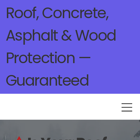
Roof, Concrete,
Asphalt & Wood
Protection —
Guaranteed