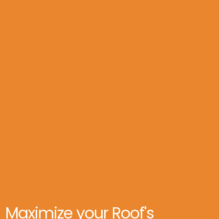
*Restores flexibility & Waterproofing

*Done in 1 day, no mess

*Extends roof life ~ 10 years

*Saves up to $25k vs. replacement

*Optional no money down and Zero percent 
financing
Maximize your Roof's