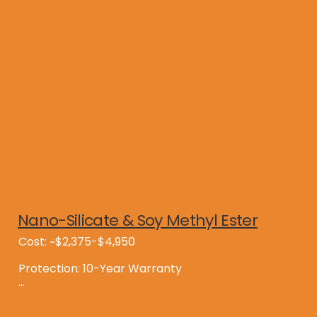
Consider a Nano-MAX Shingle Saver treated roof 
which will last 15 years longer than a standard 
roof.
Nano-Silicate & Soy Methyl Ester
Cost: ~$2,375-$4,950

Protection: 10-Year Warranty

Benefits:
