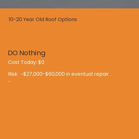
10-20 Year Old Roof Options
DO Nothing
Cost Today: $0

Risk:  ~$27,000-$60,000 in eventual repair

Reality:

Most Montana roofs fail at 17-20 years

Expense is inevitable - the only questions are 
"when and how much?"

By the time you notice a leak, you might be 
dealing with issues beyond the shingles.