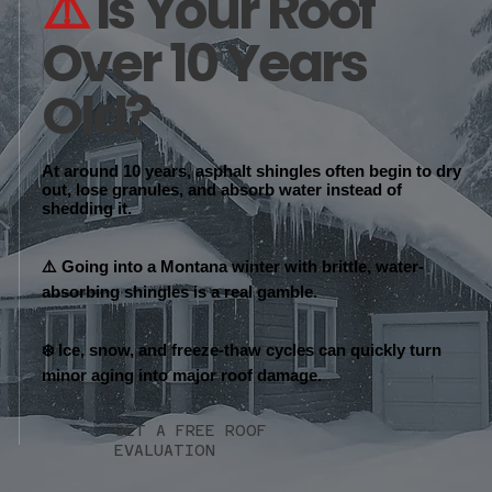
⚠️
Is Your Roof
Over 10 Years
Old?
At around 10 years, asphalt shingles often begin to
dry
out, lose granules, and absorb water
instead of
shedding it.
⚠️ Going into a Montana winter with brittle, water-
absorbing shingles is a real gamble.
❄️ Ice, snow, and freeze-thaw cycles can quickly turn
minor aging into major roof damage.
GET A FREE ROOF
EVALUATION