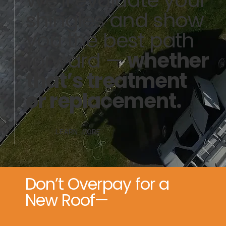
shingles and show
you the best path
forward —
whether
that’s treatment
or replacement.
LEARN MORE
Don’t Overpay for a
New Roof—