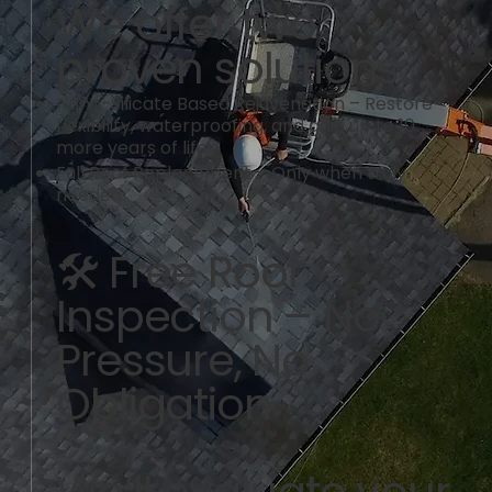
We offer two
proven solutions:
Nano-Silicate Based Rejuvenation – Restore
flexibility, waterproofing, and gain up to 10
more years of life
Full Roof Replacement – Only when truly
needed
🛠️ Free Roof
Inspection – No
Pressure, No
Obligation
We’ll evaluate your