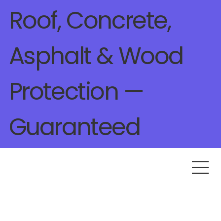
Roof, Concrete,
Asphalt & Wood
Protection —
Guaranteed