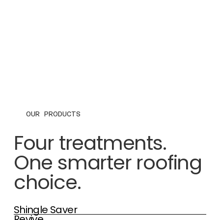
OUR PRODUCTS
Four treatments.
One smarter roofing
choice.
Shingle Saver
Revive