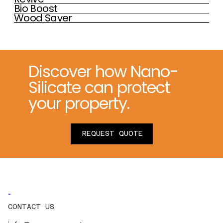
Bio Boost
Wood Saver
Discover how Nano-
Silicate can protect
your property.
REQUEST QUOTE
CONTACT US