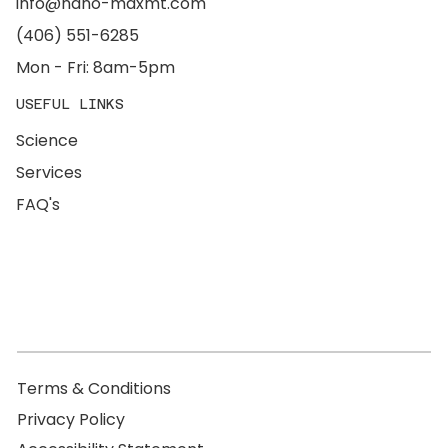
info@nano-maxmt.com
(406) 551-6285
Mon - Fri: 8am-5pm
USEFUL LINKS
Science
Services
FAQ's
Terms & Conditions
Privacy Policy