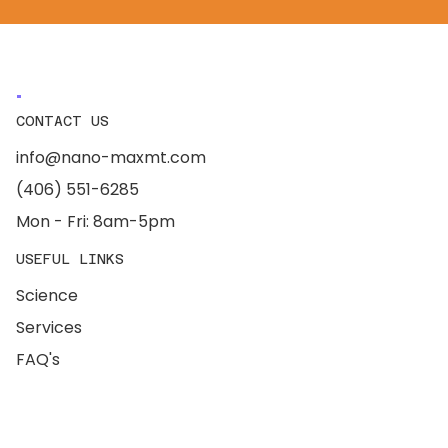
CONTACT US
info@nano-maxmt.com
(406) 551-6285
Mon - Fri: 8am-5pm
USEFUL LINKS
Science
Services
FAQ's