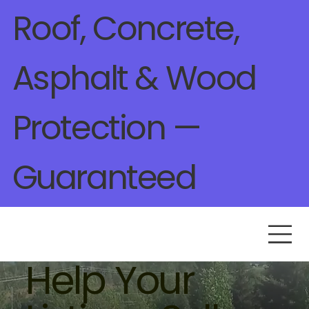
Roof, Concrete,
Asphalt & Wood
Protection —
Guaranteed
Help Your