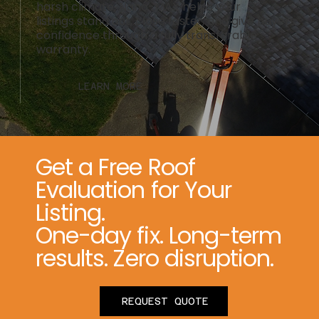
harsh climate, Nano-MAX helps your
listings stand out, close faster, and give buyers
confidence through a fully transferable
warranty.
LEARN MORE
Get a Free Roof
Evaluation for Your
Listing.
One-day fix. Long-term
results. Zero disruption.
REQUEST QUOTE