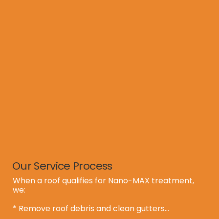
  ** Revive treatment with transferable warranty

  ** Minor repairs only

  **  Full replacement (if treatment isn’t viable)

  ** Or confirm that no service is needed

This ensures you and your clients have all the 
facts up front, preventing surprises during 
inspection.
Our Service Process
When a roof qualifies for Nano-MAX treatment, 
we:

* Remove roof debris and clean gutters
