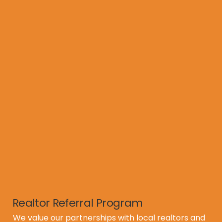
* Perform minor repairs (seal exposed nail heads, 
patch bare areas, etc.)

* Apply our Revive treatment to extend roof life 
up to 10 years

* Provide a transferable warranty to give buyers 
confidence

* Supply treatment details and warranty 
documentation directly to the home inspector

* Meet with the new homeowner after closing to 
educate them on the treatment and warranty 
coverage

This process helps listings show better, pass 
inspections more smoothly, and close with fewer 
surprises.
Realtor Referral Program
We value our partnerships with local realtors and 