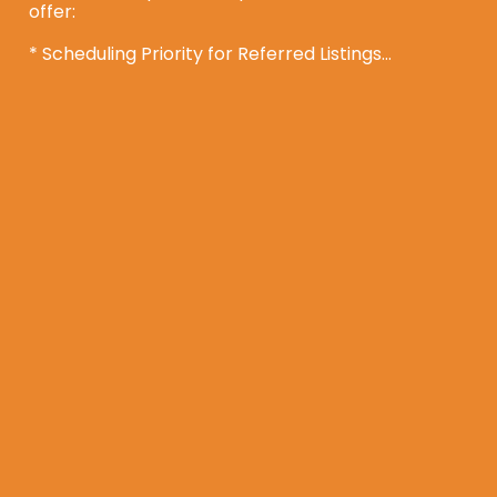
offer:

* Scheduling Priority for Referred Listings

* A $400 Amazon gift card for each of your first 5 
closed referrals

* Wholesale pricing if you’d like your own 
property treated

It’s a simple way to provide your clients with a 
solution and be rewarded for connecting them 
with us.