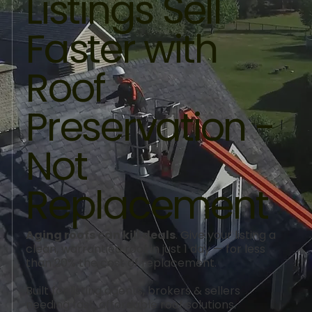
Listings Sell
Faster with
Roof
Preservation -
Not
Replacement
Aging roofs can kill deals
. Give your listing a
clean, warrantied roof in just 1 day — for less
than 20% the cost of replacement.
Built for listing agents, brokers & sellers
needing fast, affordable roof solutions.