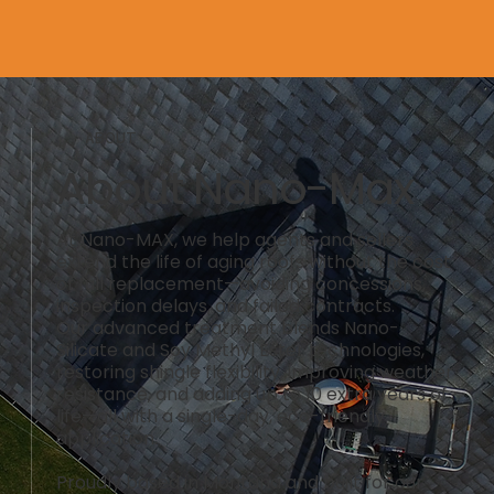
ABOUT
About Nano-Max
At Nano-MAX, we help agents and sellers
extend the life of aging roofs without the cost
of full replacement—avoiding concessions,
inspection delays, and failed contracts.
Our advanced treatment blends Nano-
Silicate and Soy Methyl Ester technologies,
restoring shingle flexibility, improving weather
resistance, and adding up to 10 extra years of
life—all with a single-day, eco-friendly
application.
Proudly based in Montana and built for our