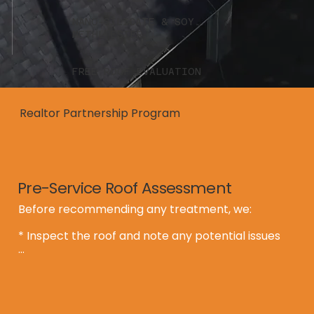
NANO-SILICATE & SOY
METHL ESTER
FREE ROOF EVALUATION
Realtor Partnership Program
Pre-Service Roof Assessment
Before recommending any treatment, we:

* Inspect the roof and note any potential issues

* Provide a written report with clear 
recommendations

* Determine whether the roof qualifies for:
